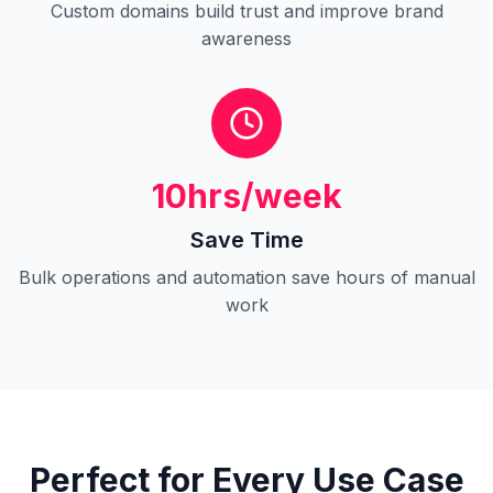
Custom domains build trust and improve brand
awareness
10hrs/week
Save Time
Bulk operations and automation save hours of manual
work
Perfect for Every Use Case