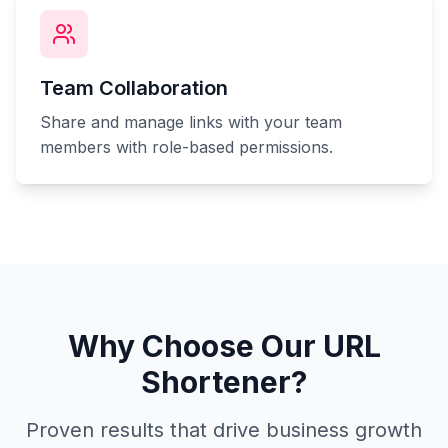
Team Collaboration
Share and manage links with your team
members with role-based permissions.
Why Choose Our URL
Shortener?
Proven results that drive business growth