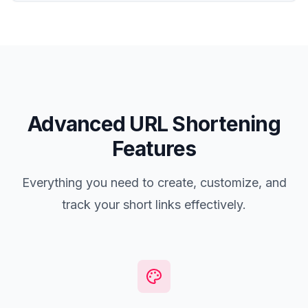
Advanced URL Shortening
Features
Everything you need to create, customize, and
track your short links effectively.