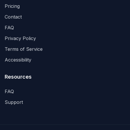
Pricing
Contact
FAQ
Privacy Policy
Terms of Service
Accessibility
Resources
FAQ
Support