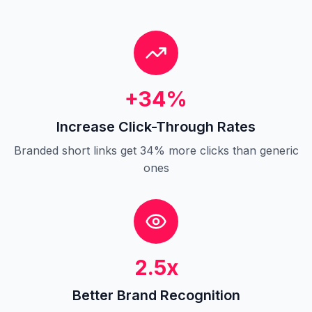
+34%
Increase Click-Through Rates
Branded short links get 34% more clicks than generic
ones
2.5x
Better Brand Recognition