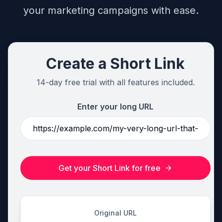
your marketing campaigns with ease.
Create a Short Link
14-day free trial with all features included.
Enter your long URL
Get your Short Link for free
Original URL