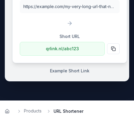
https://example.com/my-very-long-url-that-needs-shortening
Short URL
qrlink.nl/abc123
Example Short Link
Products
URL Shortener