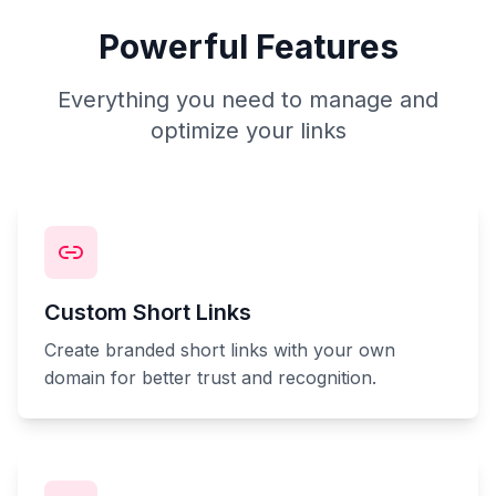
Powerful Features
Everything you need to manage and
optimize your links
Custom Short Links
Create branded short links with your own
domain for better trust and recognition.