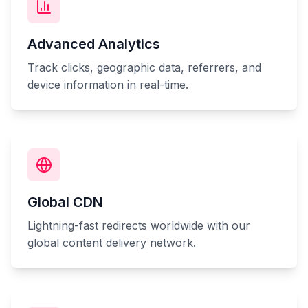
Advanced Analytics
Track clicks, geographic data, referrers, and
device information in real-time.
Global CDN
Lightning-fast redirects worldwide with our
global content delivery network.