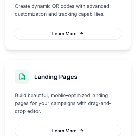
Create dynamic QR codes with advanced
customization and tracking capabilities.
Learn More
Landing Pages
Build beautiful, mobile-optimized landing
pages for your campaigns with drag-and-
drop editor.
Learn More