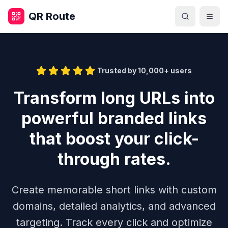
Skip to main content
QR Route
Togg
Trusted by 10,000+ users
Transform long URLs into
powerful branded links
that boost your click-
through rates.
Create memorable short links with custom
domains, detailed analytics, and advanced
targeting. Track every click and optimize