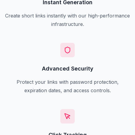
Instant Generation
Create short links instantly with our high-performance
infrastructure.
Advanced Security
Protect your links with password protection,
expiration dates, and access controls.
Click Tracking