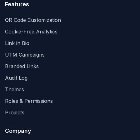
Features
QR Code Customization
Cookie-Free Analytics
Link in Bio
UTM Campaigns
Branded Links
Audit Log
Themes
Roles & Permissions
Projects
Company