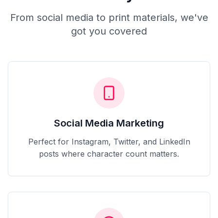
From social media to print materials, we've
got you covered
Social Media Marketing
Perfect for Instagram, Twitter, and LinkedIn
posts where character count matters.