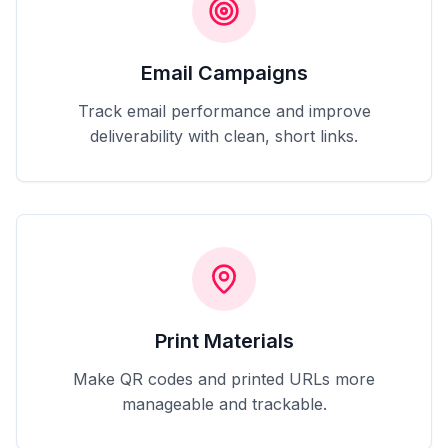
Email Campaigns
Track email performance and improve
deliverability with clean, short links.
Print Materials
Make QR codes and printed URLs more
manageable and trackable.