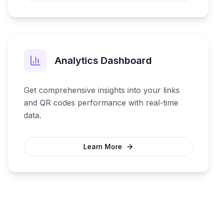
Analytics Dashboard
Get comprehensive insights into your links
and QR codes performance with real-time
data.
Learn More