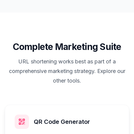
Complete Marketing Suite
URL shortening works best as part of a
comprehensive marketing strategy. Explore our
other tools.
QR Code Generator