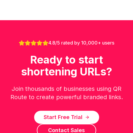
4.8/5 rated by 10,000+ users
Ready to start
shortening URLs?
Join thousands of businesses using QR
Route to create powerful branded links.
Start Free Trial
Contact Sales