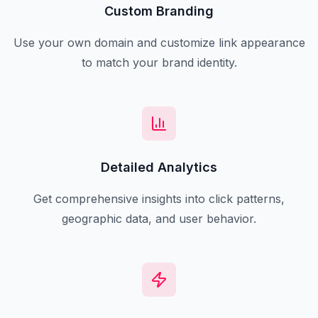
Custom Branding
Use your own domain and customize link appearance
to match your brand identity.
Detailed Analytics
Get comprehensive insights into click patterns,
geographic data, and user behavior.