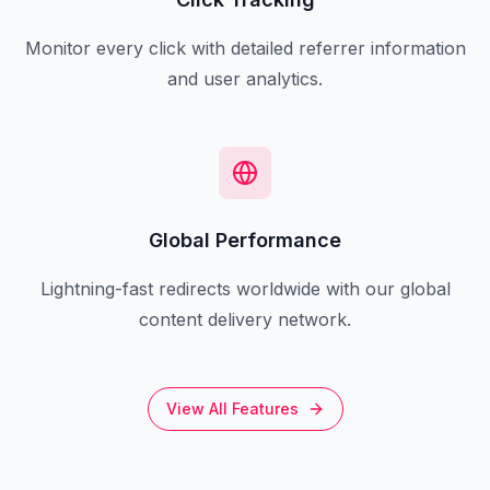
Monitor every click with detailed referrer information
and user analytics.
Global Performance
Lightning-fast redirects worldwide with our global
content delivery network.
View All Features