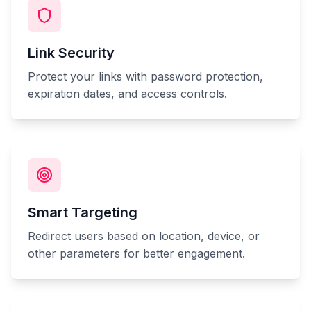
Link Security
Protect your links with password protection,
expiration dates, and access controls.
Smart Targeting
Redirect users based on location, device, or
other parameters for better engagement.