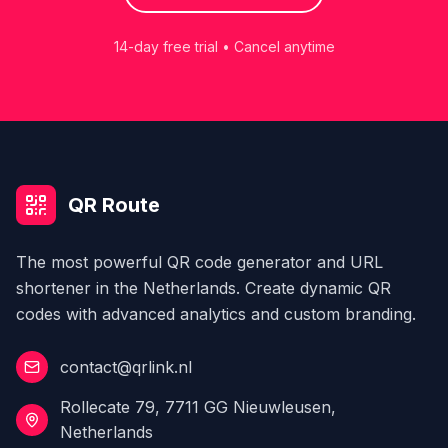
14-day free trial • Cancel anytime
QR Route
The most powerful QR code generator and URL
shortener in the Netherlands. Create dynamic QR
codes with advanced analytics and custom branding.
contact@qrlink.nl
Rollecate 79, 7711 GG Nieuwleusen,
Netherlands