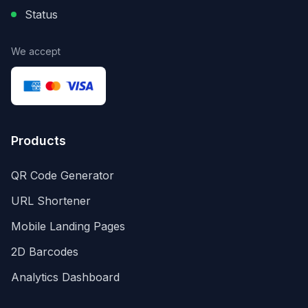
Status
We accept
Products
QR Code Generator
URL Shortener
Mobile Landing Pages
2D Barcodes
Analytics Dashboard